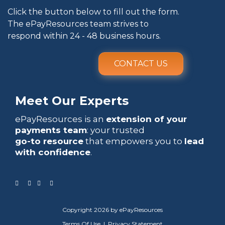
Click the button below to fill out the form.
The ePayResources team strives to
respond within 24 - 48 business hours.
CONTACT US
Meet Our Experts
ePayResources is an
extension of your
payments team
: your trusted
go-to resource
that empowers you to
lead
with confidence
.
Copyright 2026 by ePayResources
Terms Of Use
|
Privacy Statement