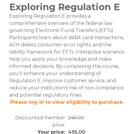
Exploring Regulation E
Exploring Regulation E provides a
comprehensive overview of the federal law
governing Electronic Fund Transfers (EFTs).
Participants learn about debit card transactions,
ACH debits, consumer error rights, and the
liability framework for EFTs. Interactive scenarios
help you apply your knowledge and make
informed decisions. By completing this course,
you'll enhance your understanding of
Regulation E, improve customer service, and
reduce your institution's risk of non-compliance
and potential regulatory fines.
Please log-in to view eligibility to purchase.
Discounted member
245.00
price:
Your price:
495.00