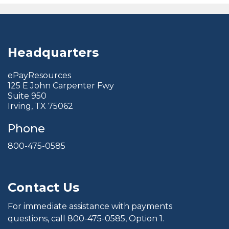
Headquarters
ePayResources
125 E John Carpenter Fwy
Suite 950
Irving, TX 75062
Phone
800-475-0585
Contact Us
For immediate assistance with payments
questions, call
800-475-0585
, Option 1.