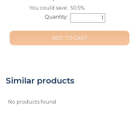
You could save:
50.5%
Quantity:
Similar products
No products found