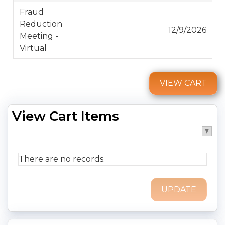
Fraud
Reduction
12/9/2026
Meeting -
Virtual
VIEW CART
View Cart Items
There are no records.