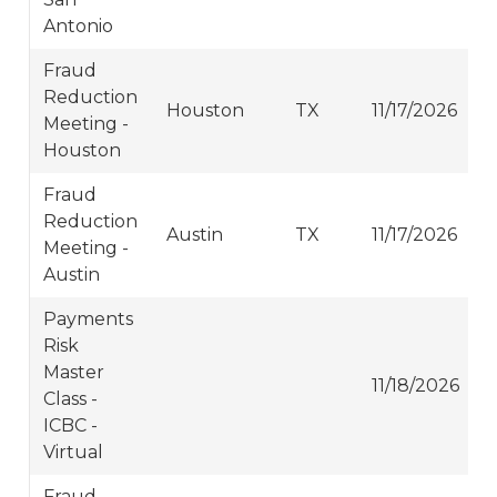
Antonio
Fraud
Reduction
Houston
TX
11/17/2026
Meeting -
Houston
Fraud
Reduction
Austin
TX
11/17/2026
Meeting -
Austin
Payments
Risk
Master
11/18/2026
Class -
ICBC -
Virtual
Fraud