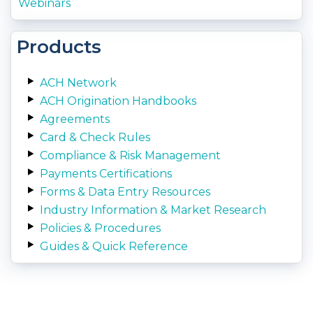
Webinars
Products
ACH Network
ACH Origination Handbooks
Agreements
Card & Check Rules
Compliance & Risk Management
Payments Certifications
Forms & Data Entry Resources
Industry Information & Market Research
Policies & Procedures
Guides & Quick Reference