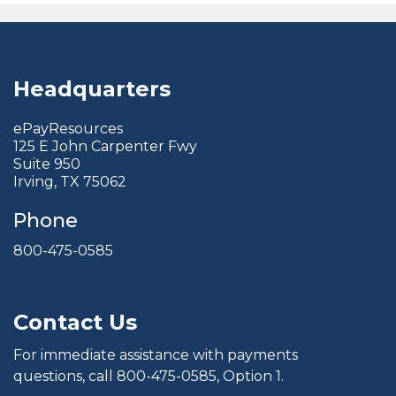
Headquarters
ePayResources
125 E John Carpenter Fwy
Suite 950
Irving, TX 75062
Phone
800-475-0585
Contact Us
For immediate assistance with payments
questions, call
800-475-0585
, Option 1.