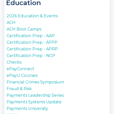
Education
2026 Education & Events
ACH
ACH Boot Camps
Certification Prep - AAP
Certification Prep - AFPP
Certification Prep - APRP
Certification Prep - NCP
Checks
ePayConnect
ePayU Courses
Financial Crimes Symposium
Fraud & Risk
Payments Leadership Series
Payments Systems Update
Payments University