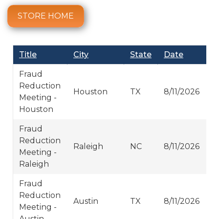
STORE HOME
Title
City
State
Date
Fraud
Reduction
Houston
TX
8/11/2026
Meeting -
Houston
Fraud
Reduction
Raleigh
NC
8/11/2026
Meeting -
Raleigh
Fraud
Reduction
Austin
TX
8/11/2026
Meeting -
Austin