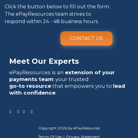
Click the button below to fill out the form.
The ePayResources team strives to
respond within 24 - 48 business hours.
CONTACT US
Meet Our Experts
ePayResources is an
extension of your
payments team
: your trusted
go-to resource
that empowers you to
lead
with confidence
.
Copyright 2026 by ePayResources
Terms Of Use
|
Privacy Statement