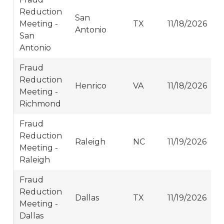
Reduction
San
Meeting -
TX
11/18/2026
Antonio
San
Antonio
Fraud
Reduction
Henrico
VA
11/18/2026
Meeting -
Richmond
Fraud
Reduction
Raleigh
NC
11/19/2026
Meeting -
Raleigh
Fraud
Reduction
Dallas
TX
11/19/2026
Meeting -
Dallas