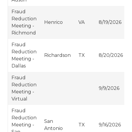
Fraud
Reduction
Henrico
VA
8/19/2026
Meeting -
Richmond
Fraud
Reduction
Richardson
TX
8/20/2026
Meeting -
Dallas
Fraud
Reduction
9/9/2026
Meeting -
Virtual
Fraud
Reduction
San
Meeting -
TX
9/16/2026
Antonio
San