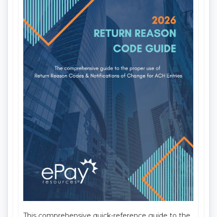
Delivery Method:
Mail
Item Number:
642
This comprehensive quick-reference guide to the