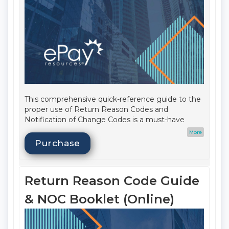
This comprehensive quick-reference guide to the
proper use of Return Reason Codes and
Notification of Change Codes is a must-have
resource to help ensure your compliance! This
More
handy digital booklet also includes a table of
Purchase
Return Reason Codes; Transaction Codes; Return
time frame quick reference list; Stop Payments
101; AAP study hints; and Same Day ACH impact.
Return Reason Code Guide
Date Published:
Q1 2026
Update Cycle:
Annual
& NOC Booklet (Online)
Format:
Print
Audience:
ACH Operations, Frontline Staff,
Compliance