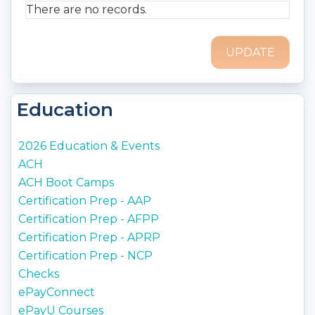
Printable:
No
There are no records.
Audience:
ACH Operations, Originators,
Compliance
Delivery Method:
Email
Item Number:
646E
Access Term Period:
End of Purchase Year
Education
2026 Education & Events
ACH
ACH Boot Camps
Certification Prep - AAP
Certification Prep - AFPP
Certification Prep - APRP
Certification Prep - NCP
Checks
ePayConnect
ePayU Courses