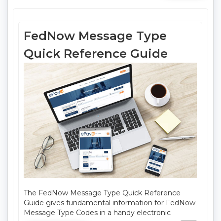
FedNow Message Type
Quick Reference Guide
The FedNow Message Type Quick Reference
Guide gives fundamental information for FedNow
Message Type Codes in a handy electronic