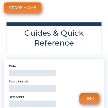
STORE HOME
Guides & Quick
Reference
Title
Topic Search
Item Code