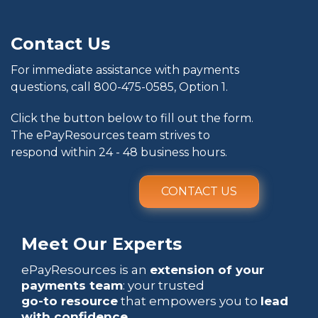
Contact Us
For immediate assistance with payments
questions, call
800-475-0585
, Option 1.
Click the button below to fill out the form.
The ePayResources team strives to
respond within 24 - 48 business hours.
CONTACT US
Meet Our Experts
ePayResources is an
extension of your
payments team
: your trusted
go-to resource
that empowers you to
lead
with confidence
.