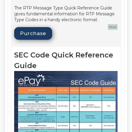
The RTP Message Type Quick Reference Guide
gives fundamental information for RTP Message
Type Codes in a handy electronic format.
Date Published:
Q3 2025
More
Update Cycle:
Annual
Purchase
Format:
Web Based
Printable:
No
Audience:
Compliance
SEC Code Quick Reference
Delivery Method:
Email
Item Number:
645E
Guide
Access Term Period:
May 31, 2026