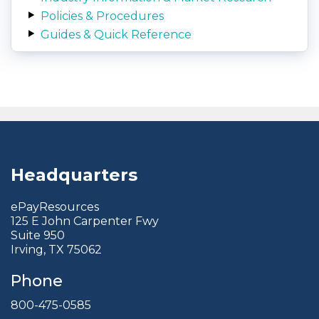
Policies & Procedures
Guides & Quick Reference
Headquarters
ePayResources
125 E John Carpenter Fwy
Suite 950
Irving, TX 75062
Phone
800-475-0585