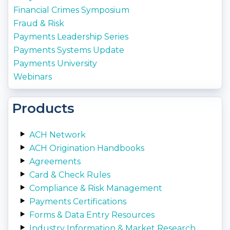
Financial Crimes Symposium
Fraud & Risk
Payments Leadership Series
Payments Systems Update
Payments University
Webinars
Products
ACH Network
ACH Origination Handbooks
Agreements
Card & Check Rules
Compliance & Risk Management
Payments Certifications
Forms & Data Entry Resources
Industry Information & Market Research