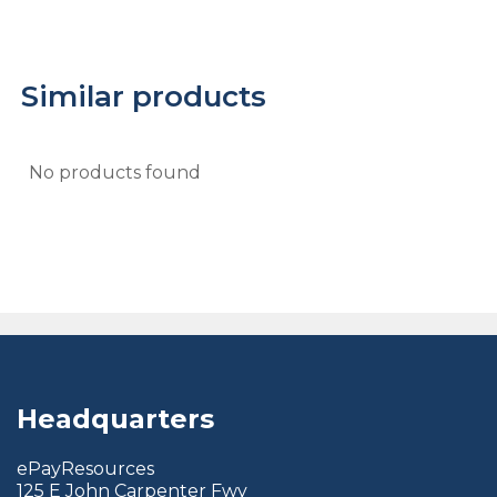
Similar products
No products found
Headquarters
ePayResources
125 E John Carpenter Fwy