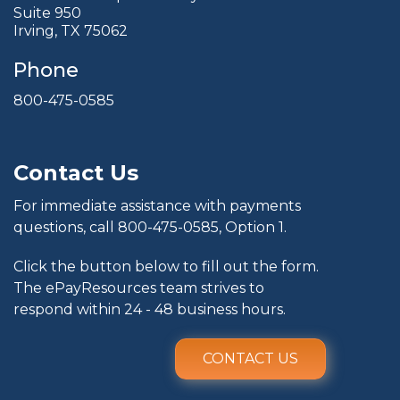
Suite 950
Irving, TX 75062
Phone
800-475-0585
Contact Us
For immediate assistance with payments
questions, call
800-475-0585
, Option 1.
Click the button below to fill out the form.
The ePayResources team strives to
respond within 24 - 48 business hours.
CONTACT US