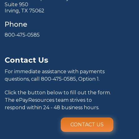
Suite 950
Irving, TX 75062
Phone
800-475-0585
Contact Us
For immediate assistance with payments
questions, call
800-475-0585
, Option 1.
Click the button below to fill out the form.
The ePayResources team strives to
respond within 24 - 48 business hours.
CONTACT US