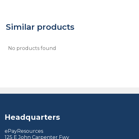
Similar products
No products found
Headquarters
ePayResources
125 E John Carpenter Fwy