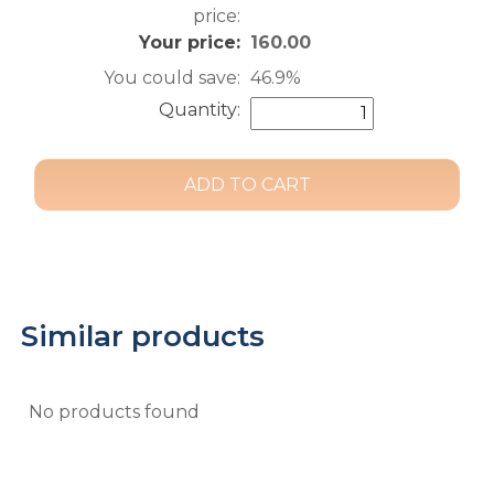
price:
Your price:
160.00
You could save:
46.9%
Quantity:
Similar products
No products found