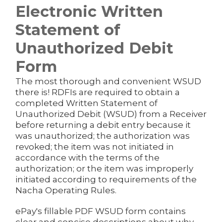
Electronic Written
Statement of
Unauthorized Debit
Form
The most thorough and convenient WSUD
there is! RDFIs are required to obtain a
completed Written Statement of
Unauthorized Debit (WSUD) from a Receiver
before returning a debit entry because it
was unauthorized; the authorization was
revoked; the item was not initiated in
accordance with the terms of the
authorization; or the item was improperly
initiated according to requirements of the
Nacha Operating Rules.
ePay's fillable PDF WSUD form contains
clear and concise descriptions about why