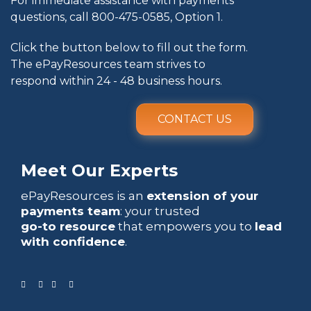
For immediate assistance with payments
questions, call
800-475-0585
, Option 1.
Click the button below to fill out the form.
The ePayResources team strives to
respond within 24 - 48 business hours.
CONTACT US
Meet Our Experts
ePayResources is an
extension of your
payments team
: your trusted
go-to resource
that empowers you to
lead
with confidence
.