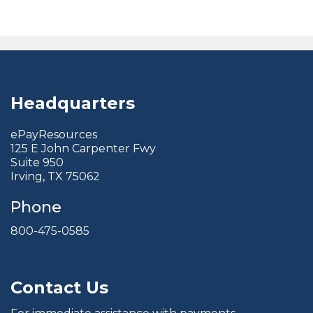
Headquarters
ePayResources
125 E John Carpenter Fwy
Suite 950
Irving, TX 75062
Phone
800-475-0585
Contact Us