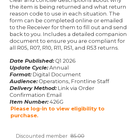
the item is being returned and what return
reason code to use in each situation. The
form can be completed online or emailed
to the Receiver for them to fill out and send
back to you. Includes a detailed companion
document to ensure you are compliant for
all R05, R07, R10, R11, R51, and R53 returns.
Date Published:
Q1 2026
Update Cycle:
Annual
Format:
Digital Document
Audience:
Operations, Frontline Staff
Delivery Method:
Link via Order
Confirmation Email
Item Number:
426G
Please log-in to view eligibility to
purchase.
Discounted member
85.00